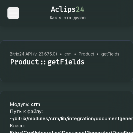
Aclips
24
Как я это делаю
Bitrix24 API (v. 23.675.0)
•
crm
•
Product
•
getFields
Product::getFields
Модуль:
crm
Путь к файлу:
~/bitrix/modules/crm/lib/integration/documentgene
Класс:
Bitrix\Crm\Integration\DocumentGenerator\DataPro