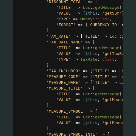
'DISCOUNT_TOTAL'
=>
 [
'TITLE'
=>
Loc
::
getMessage
(
'CRM_
'VALUE'
=>
 [
$this
, 
'getSum'
],
'TYPE'
=>
Money
::
class
,
'FORMAT'
=>
 [
'CURRENCY_ID'
=>
$c
],
'TAX_RATE'
=>
 [
'TITLE'
=>
Loc
::
getMe
'TAX_RATE_NAME'
=>
 [
'TITLE'
=>
Loc
::
getMessage
(
'CRM_
'VALUE'
=>
 [
$this
, 
'getTaxRate'
]
'TYPE'
=>
TaxRate
::
class
,
],
'TAX_INCLUDED'
=>
 [
'TITLE'
=>
Loc
::
g
'MEASURE_CODE'
=>
 [
'TITLE'
=>
Loc
::
g
'MEASURE_NAME'
=>
 [
'TITLE'
=>
Loc
::
g
'MEASURE_TITLE'
=>
 [
'TITLE'
=>
Loc
::
getMessage
(
'CRM_
'VALUE'
=>
 [
$this
, 
'getMeasureTi
],
'MEASURE_SYMBOL'
=>
 [
'TITLE'
=>
Loc
::
getMessage
(
'CRM_
'VALUE'
=>
 [
$this
, 
'getMeasureSy
],
'MEASURE_SYMBOL_INTL'
=>
 [