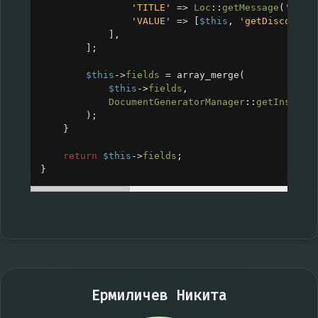
'TITLE'
=>
Loc
::
getMessage
(
'CRM_
'VALUE'
=>
 [
$this
, 
'getDiscountT
],
];
$this
->
fields
=
array_merge
(
$this
->
fields
,
DocumentGeneratorManager
::
getInstanc
);
}
return
$this
->
fields
;
}
Ермиличев Никита