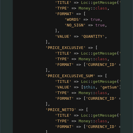
'TITLE'
=>
Loc
::
getMessage
(
'CRM_
'TYPE'
=>
Money
::
class
,
'FORMAT'
=>
 [
'WORDS'
=>
true
,
'NO_SIGN'
=>
true
,
],
'VALUE'
=>
'QUANTITY'
,
],
'PRICE_EXCLUSIVE'
=>
 [
'TITLE'
=>
Loc
::
getMessage
(
'CRM_
'TYPE'
=>
Money
::
class
,
'FORMAT'
=>
 [
'CURRENCY_ID'
=>
$c
],
'PRICE_EXCLUSIVE_SUM'
=>
 [
'TITLE'
=>
Loc
::
getMessage
(
'CRM_
'VALUE'
=>
 [
$this
, 
'getSum'
],
'TYPE'
=>
Money
::
class
,
'FORMAT'
=>
 [
'CURRENCY_ID'
=>
$c
],
'PRICE_NETTO'
=>
 [
'TITLE'
=>
Loc
::
getMessage
(
'CRM_
'TYPE'
=>
Money
::
class
,
'FORMAT'
=>
 [
'CURRENCY_ID'
=>
$c
],