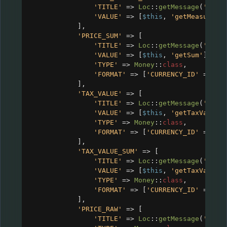
'TITLE'
=>
Loc
::
getMessage
(
'CRM_
'VALUE'
=>
 [
$this
, 
'getMeasureSy
],
'PRICE_SUM'
=>
 [
'TITLE'
=>
Loc
::
getMessage
(
'CRM_
'VALUE'
=>
 [
$this
, 
'getSum'
],
'TYPE'
=>
Money
::
class
,
'FORMAT'
=>
 [
'CURRENCY_ID'
=>
$c
],
'TAX_VALUE'
=>
 [
'TITLE'
=>
Loc
::
getMessage
(
'CRM_
'VALUE'
=>
 [
$this
, 
'getTaxValue'
'TYPE'
=>
Money
::
class
,
'FORMAT'
=>
 [
'CURRENCY_ID'
=>
$c
],
'TAX_VALUE_SUM'
=>
 [
'TITLE'
=>
Loc
::
getMessage
(
'CRM_
'VALUE'
=>
 [
$this
, 
'getTaxValueS
'TYPE'
=>
Money
::
class
,
'FORMAT'
=>
 [
'CURRENCY_ID'
=>
$c
],
'PRICE_RAW'
=>
 [
'TITLE'
=>
Loc
::
getMessage
(
'CRM_