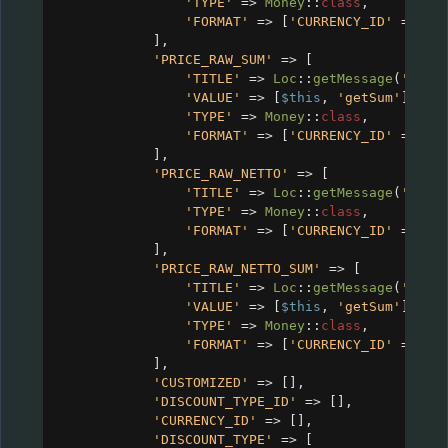
'TYPE'
=>
Money
::
class
,
'FORMAT'
=>
 [
'CURRENCY_ID'
=>
$c
],
'PRICE_RAW_SUM'
=>
 [
'TITLE'
=>
Loc
::
getMessage
(
'CRM_
'VALUE'
=>
 [
$this
, 
'getSum'
],
'TYPE'
=>
Money
::
class
,
'FORMAT'
=>
 [
'CURRENCY_ID'
=>
$c
],
'PRICE_RAW_NETTO'
=>
 [
'TITLE'
=>
Loc
::
getMessage
(
'CRM_
'TYPE'
=>
Money
::
class
,
'FORMAT'
=>
 [
'CURRENCY_ID'
=>
$c
],
'PRICE_RAW_NETTO_SUM'
=>
 [
'TITLE'
=>
Loc
::
getMessage
(
'CRM_
'VALUE'
=>
 [
$this
, 
'getSum'
],
'TYPE'
=>
Money
::
class
,
'FORMAT'
=>
 [
'CURRENCY_ID'
=>
$c
],
'CUSTOMIZED'
=>
 [],
'DISCOUNT_TYPE_ID'
=>
 [],
'CURRENCY_ID'
=>
 [],
'DISCOUNT_TYPE'
=>
 [