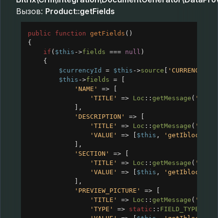
Вызов:
Product::getFields
public
function
getFields
()
{
if
(
$this
->
fields
===
null
)
{
$currencyId
=
$this
->
source
[
'CURRENCY_ID
$this
->
fields
=
 [
'NAME'
=>
 [
'TITLE'
=>
Loc
::
getMessage
(
'CRM_
],
'DESCRIPTION'
=>
 [
'TITLE'
=>
Loc
::
getMessage
(
'CRM_
'VALUE'
=>
 [
$this
, 
'getIblockVal
],
'SECTION'
=>
 [
'TITLE'
=>
Loc
::
getMessage
(
'CRM_
'VALUE'
=>
 [
$this
, 
'getIblockVal
],
'PREVIEW_PICTURE'
=>
 [
'TITLE'
=>
Loc
::
getMessage
(
'CRM_
'TYPE'
=>
static
::
FIELD_TYPE_IMA