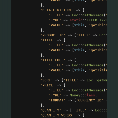
'VALUE'
=>
 [
$this
, 
'getIblockVal
],
'DETAIL_PICTURE'
=>
 [
'TITLE'
=>
Loc
::
getMessage
(
'CRM_
'TYPE'
=>
static
::
FIELD_TYPE_IMA
'VALUE'
=>
 [
$this
, 
'getIblockVal
],
'PRODUCT_ID'
=>
 [
'TITLE'
=>
Loc
::
get
'TITLE'
=>
 [
'TITLE'
=>
Loc
::
getMessage
(
'CRM_
'VALUE'
=>
 [
$this
, 
'getIblockVal
],
'TITLE_FULL'
=>
 [
'TITLE'
=>
Loc
::
getMessage
(
'CRM_
'VALUE'
=>
 [
$this
, 
'getTitleFull
],
'SORT'
=>
 [
'TITLE'
=>
Loc
::
getMessag
'PRICE'
=>
 [
'TITLE'
=>
Loc
::
getMessage
(
'CRM_
'TYPE'
=>
Money
::
class
,
'FORMAT'
=>
 [
'CURRENCY_ID'
=>
$c
],
'QUANTITY'
=>
 [
'TITLE'
=>
Loc
::
getMe
'QUANTITY_WORDS'
=>
 [