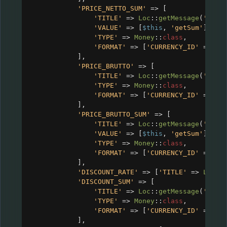
'PRICE_NETTO_SUM'
=>
 [
'TITLE'
=>
Loc
::
getMessage
(
'CRM_
'VALUE'
=>
 [
$this
, 
'getSum'
],
'TYPE'
=>
Money
::
class
,
'FORMAT'
=>
 [
'CURRENCY_ID'
=>
$c
],
'PRICE_BRUTTO'
=>
 [
'TITLE'
=>
Loc
::
getMessage
(
'CRM_
'TYPE'
=>
Money
::
class
,
'FORMAT'
=>
 [
'CURRENCY_ID'
=>
$c
],
'PRICE_BRUTTO_SUM'
=>
 [
'TITLE'
=>
Loc
::
getMessage
(
'CRM_
'VALUE'
=>
 [
$this
, 
'getSum'
],
'TYPE'
=>
Money
::
class
,
'FORMAT'
=>
 [
'CURRENCY_ID'
=>
$c
],
'DISCOUNT_RATE'
=>
 [
'TITLE'
=>
Loc
::
'DISCOUNT_SUM'
=>
 [
'TITLE'
=>
Loc
::
getMessage
(
'CRM_
'TYPE'
=>
Money
::
class
,
'FORMAT'
=>
 [
'CURRENCY_ID'
=>
$c
],