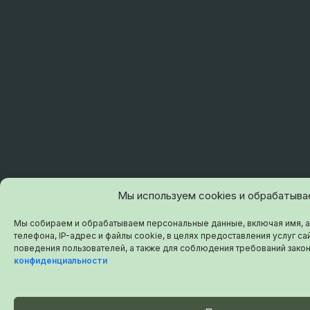
Мы используем cookies и обрабатыв
Мы собираем и обрабатываем персональные данные, включая имя, а
телефона, IP-адрес и файлы cookie, в целях предоставления услуг сай
поведения пользователей, а также для соблюдения требований зако
конфиденциальности