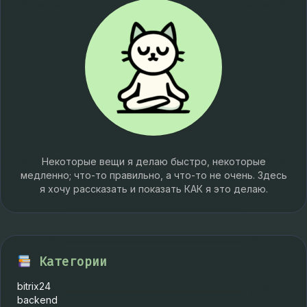
Некоторые вещи я делаю быстро, некоторые
медленно; что-то правильно, а что-то не очень. Здесь
я хочу рассказать и показать КАК я это делаю.
Категории
bitrix24
backend