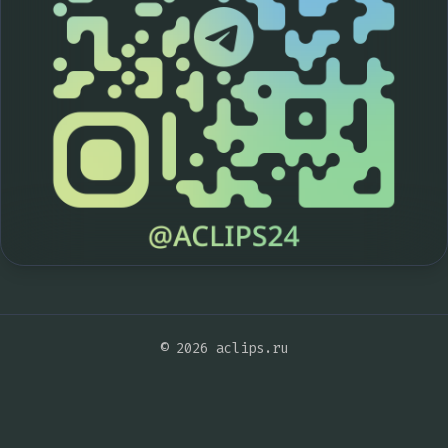
© 2026 aclips.ru