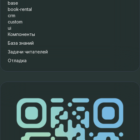
base
book-rental
crm
custom
ui
Компоненты
База знаний
Задачи читателей
Отладка