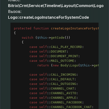
Bitrix\Crm\Service\Timeline\Layout\Common\Logo
Вызов:
Logo::createLogoInstanceForSystemCode
protected
function
createLogoInstanceForSystemCo
{
switch
 (
$this
->
getCode
())
{
case
self
::
CALL_PLAY_RECORD
:
case
self
::
DOCUMENT
:
case
self
::
DOCUMENT_PRINT
:
case
self
::
MAIL_OUTCOME
:
return
 (
new
Body\Logo
(
$this
->
getCode
case
self
::
CALL_INCOMING
:
case
self
::
CALL_DEFAULT
:
case
self
::
CALL_OUTGOING
:
case
self
::
CHANNEL_CHAT
:
case
self
::
CHANNEL_AVITO
:
case
self
::
CHANNEL_APPLE
:
case
self
::
CHANNEL_FACEBOOK
:
case
self
::
CHANNEL_FACEBOOK_CHAT
: